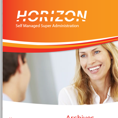
Archives