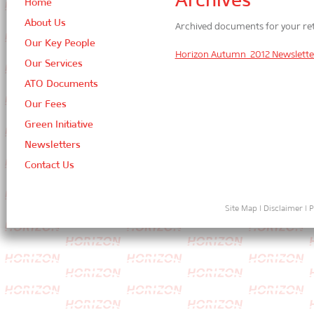
Home
About Us
Archived documents for your ret
Our Key People
Horizon Autumn 2012 Newslette
Our Services
ATO Documents
Our Fees
Green Initiative
Newsletters
Contact Us
Site Map
|
Disclaimer
|
P